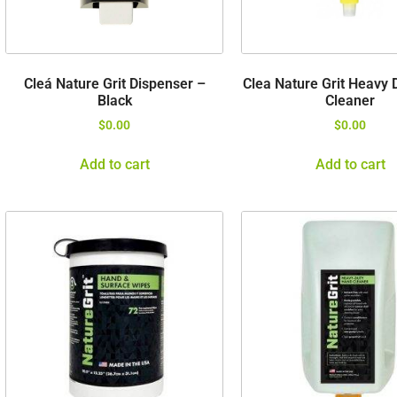
Cleá Nature Grit Dispenser –
Clea Nature Grit Heavy 
Black
Cleaner
$
0.00
$
0.00
Add to cart
Add to cart