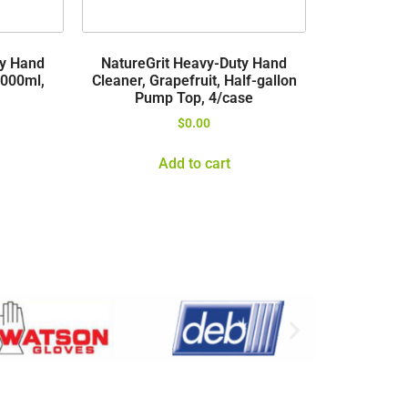
ty Hand
NatureGrit Heavy-Duty Hand
3000ml,
Cleaner, Grapefruit, Half-gallon
Pump Top, 4/case
$
0.00
Add to cart