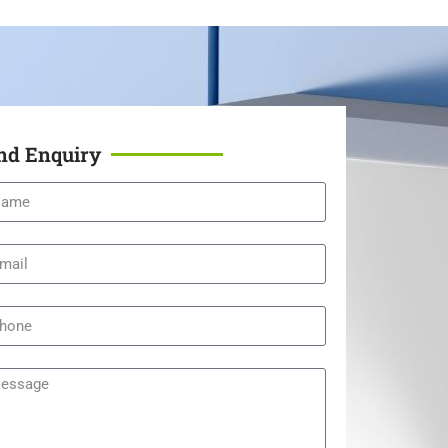
nd Enquiry