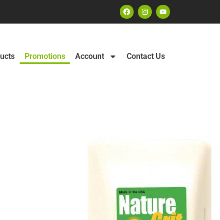
ucts
Promotions
Account
Contact Us