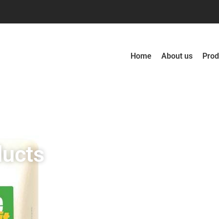
Home
About us
Prod
ducts