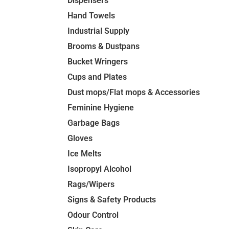
Dispensers
Hand Towels
Industrial Supply
Brooms & Dustpans
Bucket Wringers
Cups and Plates
Dust mops/Flat mops & Accessories
Feminine Hygiene
Garbage Bags
Gloves
Ice Melts
Isopropyl Alcohol
Rags/Wipers
Signs & Safety Products
Odour Control