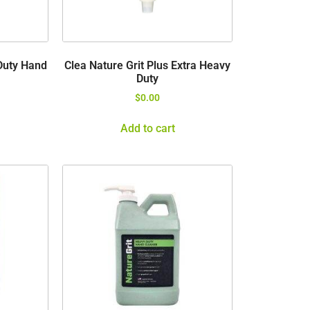
Duty Hand
Clea Nature Grit Plus Extra Heavy
Duty
$
0.00
Add to cart