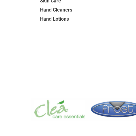
Skin Care
Hand Cleaners
Hand Lotions