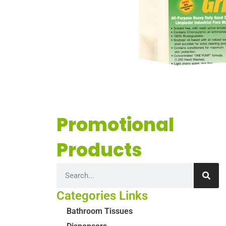
Promotional
Products
Categories Links
Bathroom Tissues