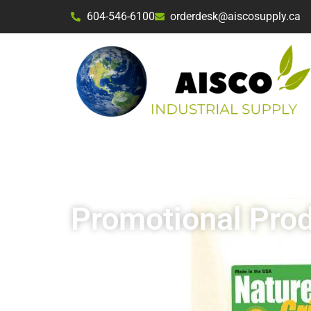
604-546-6100
orderdesk@aiscosupply.ca
Aisco Industrial Supply
Promotional Pro