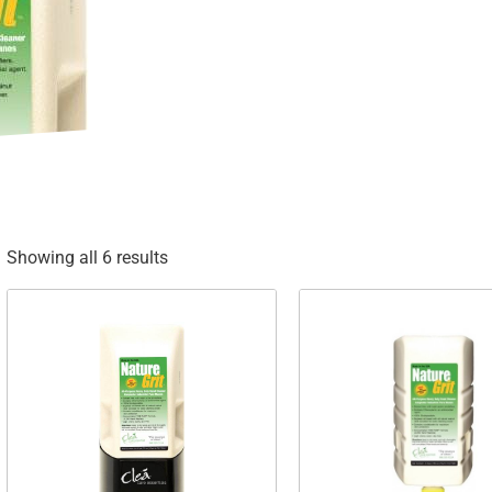
Showing all 6 results