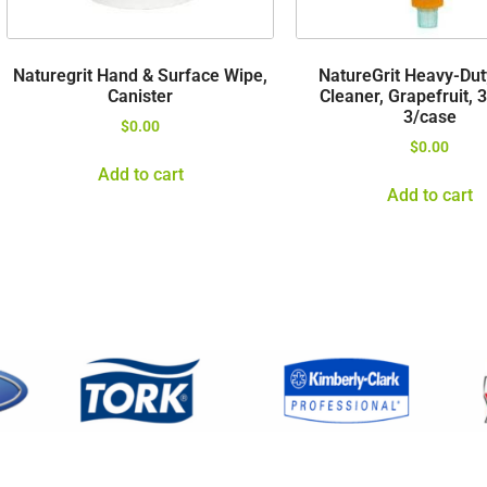
Naturegrit Hand & Surface Wipe,
NatureGrit Heavy-Du
Canister
Cleaner, Grapefruit, 
3/case
$
0.00
$
0.00
Add to cart
Add to cart