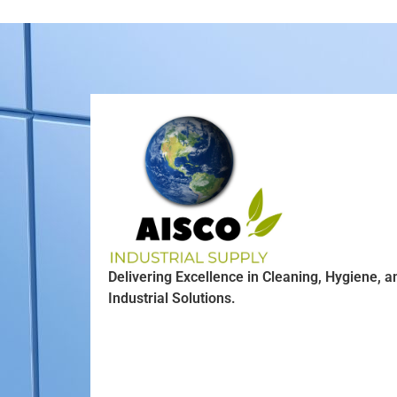
Delivering Excellence in Cleaning, Hygiene, a
Industrial Solutions.