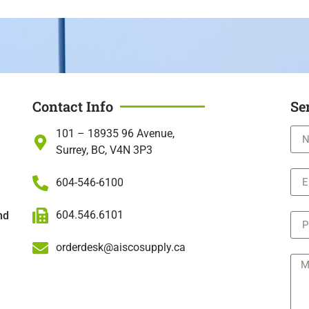
Contact Info
Se
101 – 18935 96 Avenue,
Surrey, BC, V4N 3P3
604-546-6100
604.546.6101
nd
orderdesk@aiscosupply.ca