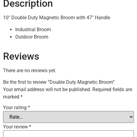
Description
10″ Double Duty Magnetic Broom with 47″ Handle
Industrial Broom
Outdoor Broom
Reviews
There are no reviews yet.
Be the first to review “Double Duty Magnetic Broom”
Your email address will not be published.
Required fields are
marked
*
Your rating
*
Your review
*