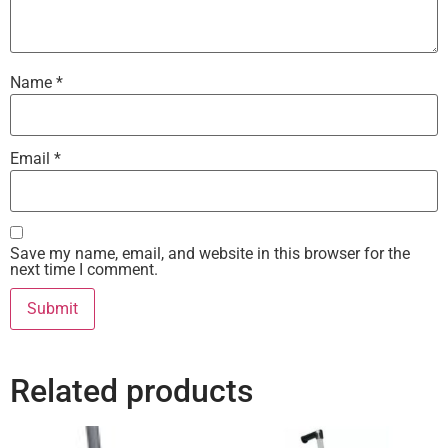
Name
*
Email
*
Save my name, email, and website in this browser for the
next time I comment.
Related products