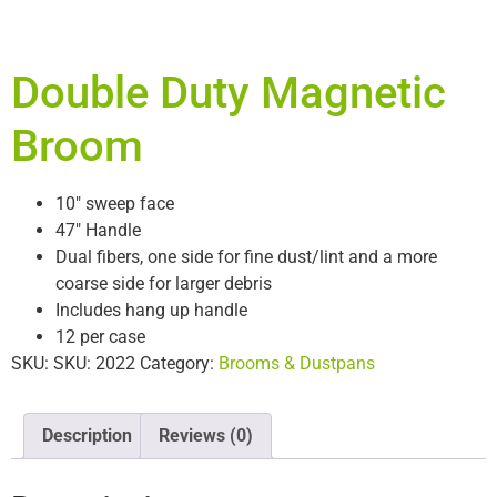
Double Duty Magnetic
Broom
10″ sweep face
47″ Handle
Dual fibers, one side for fine dust/lint and a more
coarse side for larger debris
Includes hang up handle
12 per case
SKU:
SKU: 2022
Category:
Brooms & Dustpans
Description
Reviews (0)