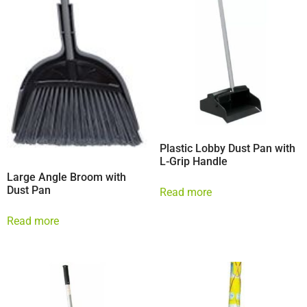
Plastic Lobby Dust Pan with
L-Grip Handle
Large Angle Broom with
Dust Pan
Read more
Read more