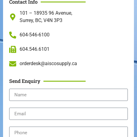
Contact Info
101 – 18935 96 Avenue,
Surrey, BC, V4N 3P3
604-546-6100
604.546.6101
orderdesk@aiscosupply.ca
Send Enquiry