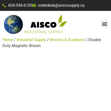
604-546-6100
orderdesk@aiscosupply.ca
Home
/
Industrial Supply
/
Brooms & Dustpans
/ Double
Duty Magnetic Broom