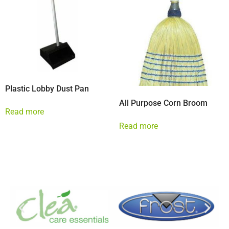
Plastic Lobby Dust Pan
All Purpose Corn Broom
Read more
Read more