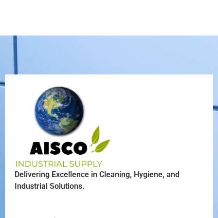
Delivering Excellence in Cleaning, Hygiene, and
Industrial Solutions.