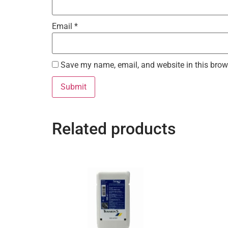
Email
*
Save my name, email, and website in this brow
Related products