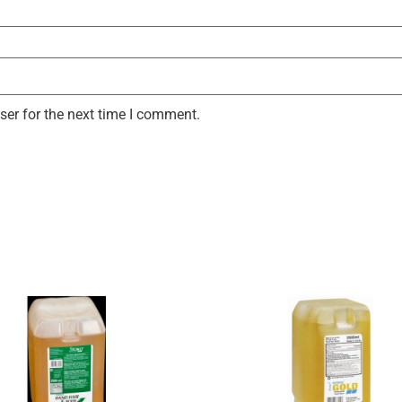
ser for the next time I comment.