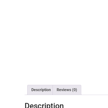
Description
Reviews (0)
Description