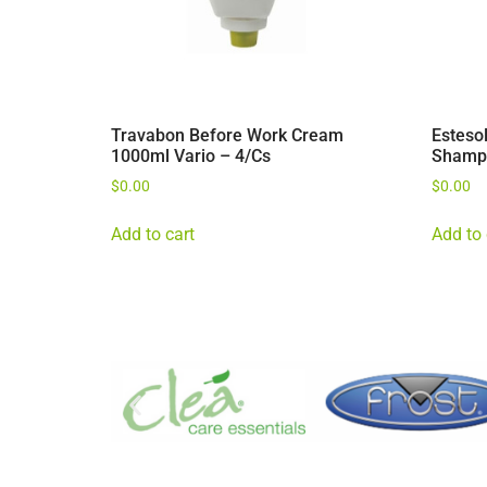
Travabon Before Work Cream
Esteso
1000ml Vario – 4/Cs
Shamp
$
0.00
$
0.00
Add to cart
Add to 