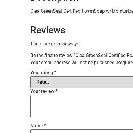
Clea GreenSeal Certified FoamSoap w/Moisturiz
Reviews
There are no reviews yet.
Be the first to review “Clea GreenSeal Certified
Your email address will not be published.
Require
Your rating
*
Your review
*
Name
*