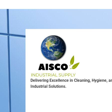
Delivering Excellence in Cleaning, Hygiene, a
Industrial Solutions.