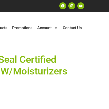
ucts
Promotions
Account
Contact Us
eal Certified
W/Moisturizers