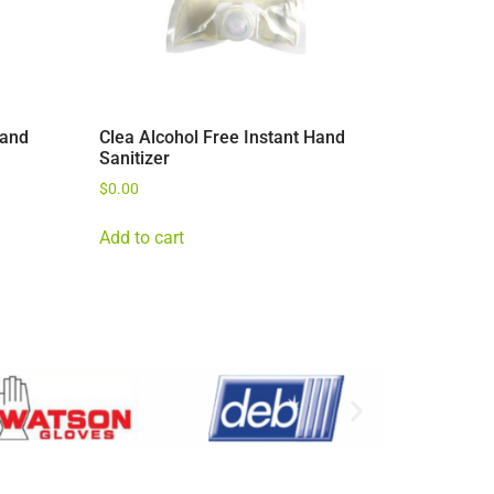
Hand
Clea Alcohol Free Instant Hand
Sanitizer
$
0.00
Add to cart