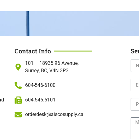
Contact Info
Se
101 – 18935 96 Avenue,
Surrey, BC, V4N 3P3
604-546-6100
604.546.6101
nd
orderdesk@aiscosupply.ca