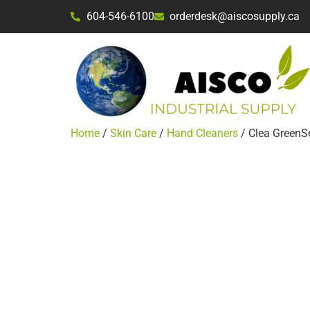
604-546-6100
orderdesk@aiscosupply.ca
Home
/
Skin Care
/
Hand Cleaners
/ Clea GreenS