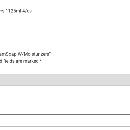
ers 1125ml 4/cs
 FoamSoap W/Moisturizers”
d fields are marked
*