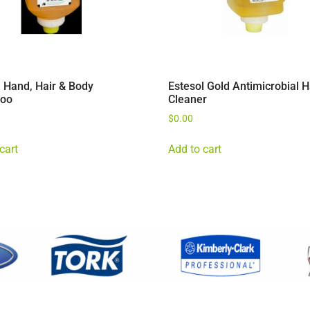
l Hand, Hair & Body
Estesol Gold Antimicrobial 
oo
Cleaner
$
0.00
cart
Add to cart