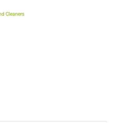
d Cleaners