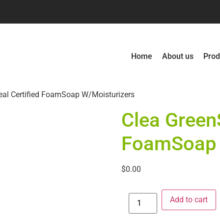
Home
About us
Prod
eal Certified FoamSoap W/Moisturizers
Clea GreenS
FoamSoap 
$
0.00
Add to cart