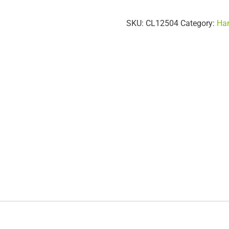
SKU:
CL12504
Category:
Han