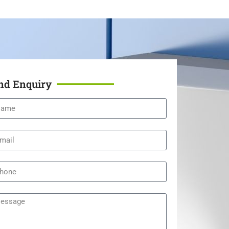
nd Enquiry