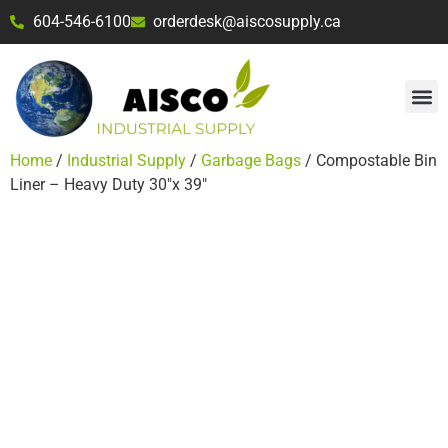
604-546-6100
orderdesk@aiscosupply.ca
Home
/
Industrial Supply
/
Garbage Bags
/ Compostable Bin
Liner – Heavy Duty 30″x 39″