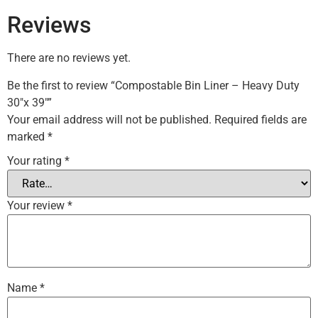
Reviews
There are no reviews yet.
Be the first to review “Compostable Bin Liner – Heavy Duty
30″x 39″”
Your email address will not be published.
Required fields are
marked
*
Your rating
*
Your review
*
Name
*