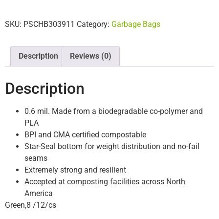
SKU:
PSCHB303911
Category:
Garbage Bags
Description
Reviews (0)
Description
0.6 mil. Made from a biodegradable co-polymer and
PLA
BPI and CMA certified compostable
Star-Seal bottom for weight distribution and no-fail
seams
Extremely strong and resilient
Accepted at composting facilities across North
America
Green,8 /12/cs