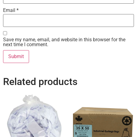
Email
*
Save my name, email, and website in this browser for the
next time I comment.
Related products