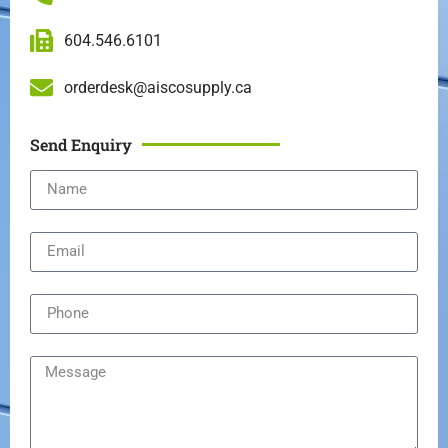
604.546.6101
orderdesk@aiscosupply.ca
Send Enquiry