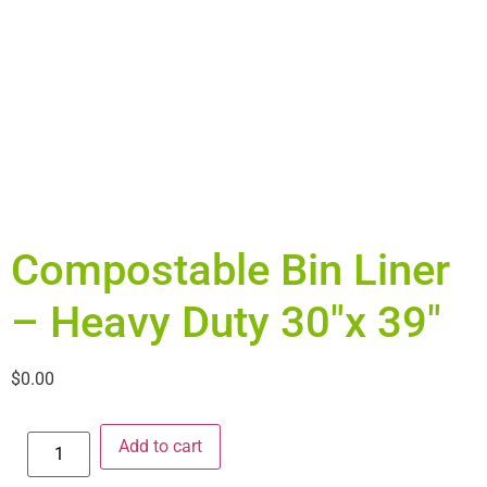
Compostable Bin Liner
– Heavy Duty 30″x 39″
$
0.00
Add to cart