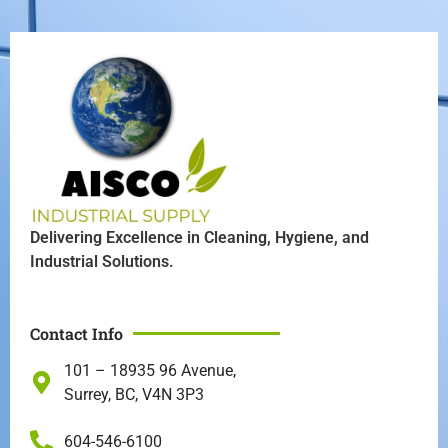
Delivering Excellence in Cleaning, Hygiene, and
Industrial Solutions.
Contact Info
101 – 18935 96 Avenue,
Surrey, BC, V4N 3P3
604-546-6100