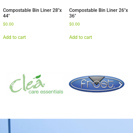
Compostable Bin Liner 28″x
Compostable Bin Liner 26″x
44″
36″
$
0.00
$
0.00
Add to cart
Add to cart