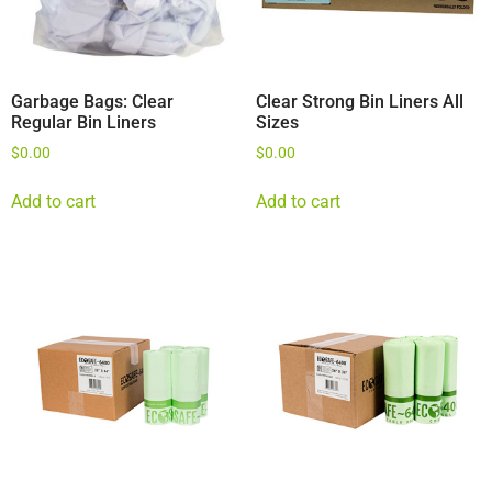
Garbage Bags: Clear
Clear Strong Bin Liners All
Regular Bin Liners
Sizes
$
0.00
$
0.00
Add to cart
Add to cart