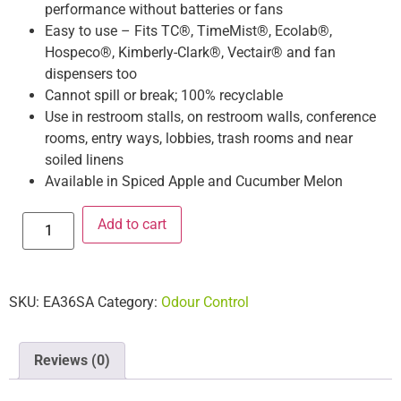
performance without batteries or fans
Easy to use – Fits TC®, TimeMist®, Ecolab®,
Hospeco®, Kimberly-Clark®, Vectair® and fan
dispensers too
Cannot spill or break; 100% recyclable
Use in restroom stalls, on restroom walls, conference
rooms, entry ways, lobbies, trash rooms and near
soiled linens
Available in Spiced Apple and Cucumber Melon
Add to cart
SKU:
EA36SA
Category:
Odour Control
Reviews (0)