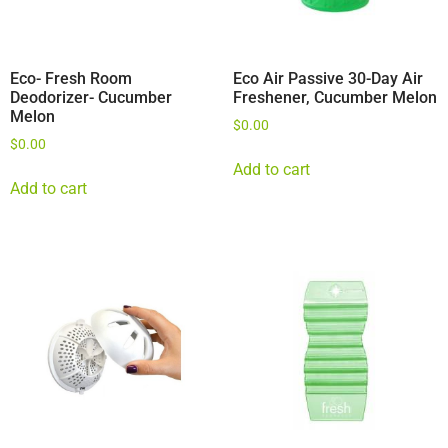
Eco- Fresh Room
Eco Air Passive 30-Day Air
Deodorizer- Cucumber
Freshener, Cucumber Melon
Melon
$
0.00
$
0.00
Add to cart
Add to cart