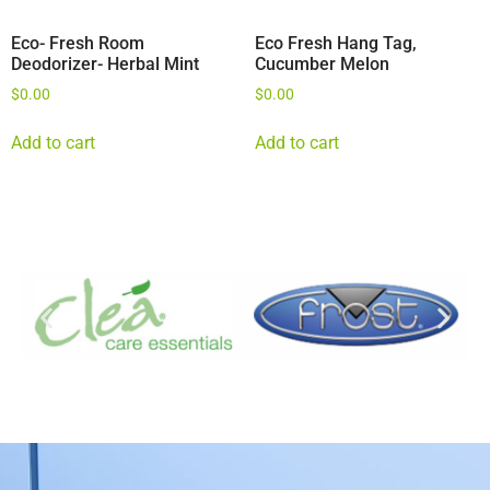
Eco- Fresh Room
Eco Fresh Hang Tag,
Deodorizer- Herbal Mint
Cucumber Melon
$
0.00
$
0.00
Add to cart
Add to cart