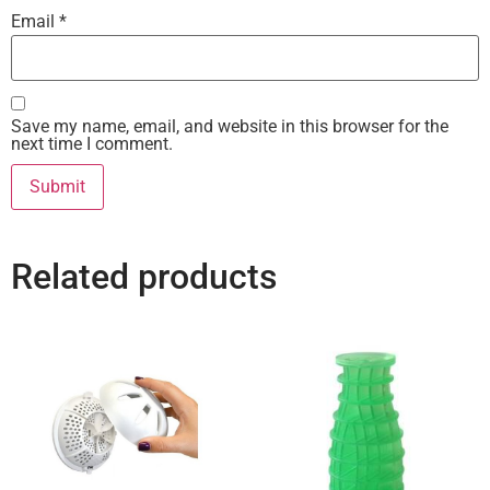
Email
*
Save my name, email, and website in this browser for the
next time I comment.
Related products