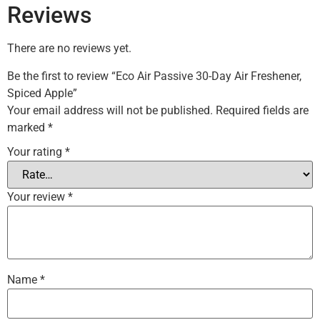
Reviews
There are no reviews yet.
Be the first to review “Eco Air Passive 30-Day Air Freshener,
Spiced Apple”
Your email address will not be published.
Required fields are
marked
*
Your rating
*
Your review
*
Name
*