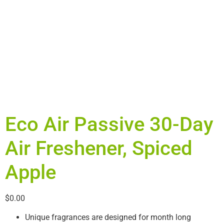
Eco Air Passive 30-Day
Air Freshener, Spiced
Apple
$
0.00
Unique fragrances are designed for month long