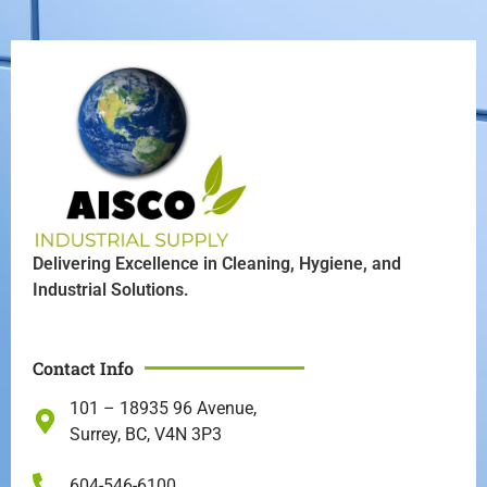
Delivering Excellence in Cleaning, Hygiene, and
Industrial Solutions.
Contact Info
101 – 18935 96 Avenue,
Surrey, BC, V4N 3P3
604-546-6100