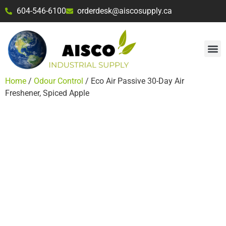
604-546-6100
orderdesk@aiscosupply.ca
Home
/
Odour Control
/ Eco Air Passive 30-Day Air
Freshener, Spiced Apple