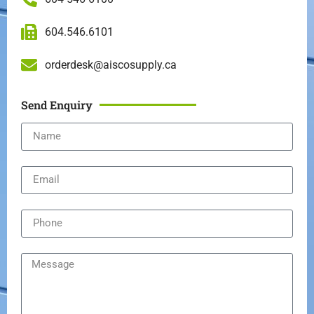
604.546.6101
orderdesk@aiscosupply.ca
Send Enquiry