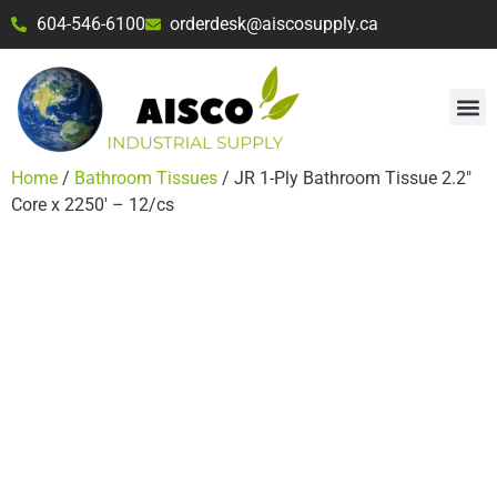
604-546-6100
orderdesk@aiscosupply.ca
Home
/
Bathroom Tissues
/ JR 1-Ply Bathroom Tissue 2.2″
Core x 2250′ – 12/cs