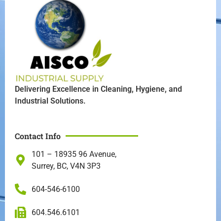
Delivering Excellence in Cleaning, Hygiene, and
Industrial Solutions.
Contact Info
101 – 18935 96 Avenue,
Surrey, BC, V4N 3P3
604-546-6100
604.546.6101