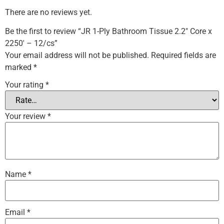
There are no reviews yet.
Be the first to review “JR 1-Ply Bathroom Tissue 2.2″ Core x
2250′ – 12/cs”
Your email address will not be published.
Required fields are
marked
*
Your rating
*
Your review
*
Name
*
Email
*