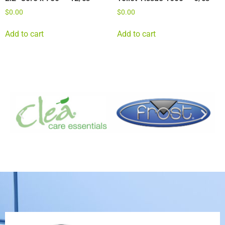
$
0.00
$
0.00
Add to cart
Add to cart