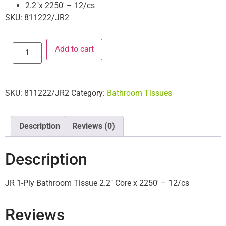
2.2″x 2250′ – 12/cs
SKU: 811222/JR2
Add to cart
SKU:
811222/JR2
Category:
Bathroom Tissues
Description
Reviews (0)
Description
JR 1-Ply Bathroom Tissue 2.2″ Core x 2250′ – 12/cs
Reviews