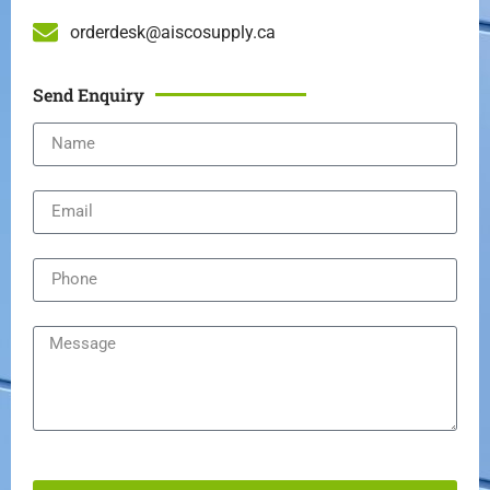
orderdesk@aiscosupply.ca
Send Enquiry