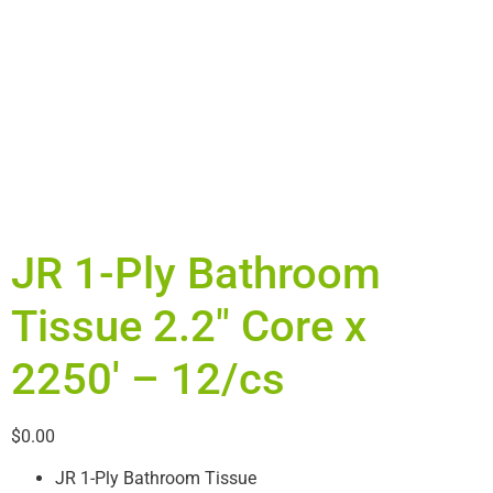
JR 1-Ply Bathroom
Tissue 2.2″ Core x
2250′ – 12/cs
$
0.00
JR 1-Ply Bathroom Tissue