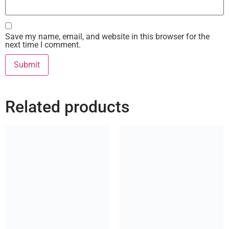
Save my name, email, and website in this browser for the
next time I comment.
Related products