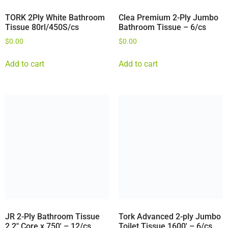
TORK 2Ply White Bathroom
Clea Premium 2-Ply Jumbo
Tissue 80rl/450S/cs
Bathroom Tissue – 6/cs
$
0.00
$
0.00
Add to cart
Add to cart
JR 2-Ply Bathroom Tissue
Tork Advanced 2-ply Jumbo
2.2″ Core x 750′ – 12/cs
Toilet Tissue 1600′ – 6/cs