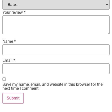
Your review
*
Name
*
Email
*
Save my name, email, and website in this browser for the
next time I comment.