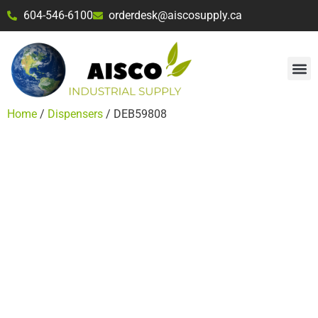
604-546-6100
orderdesk@aiscosupply.ca
Home
/
Dispensers
/ DEB59808