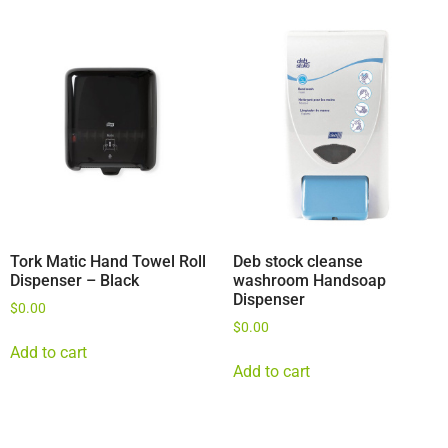
Tork Matic Hand Towel Roll
Deb stock cleanse
Dispenser – Black
washroom Handsoap
Dispenser
$
0.00
$
0.00
Add to cart
Add to cart