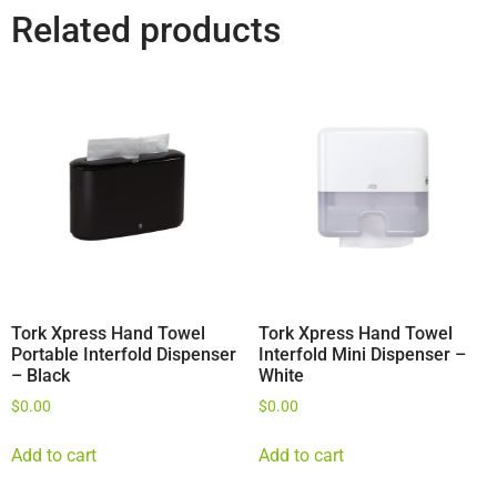
Related products
Tork Xpress Hand Towel
Tork Xpress Hand Towel
Portable Interfold Dispenser
Interfold Mini Dispenser –
– Black
White
$
0.00
$
0.00
Add to cart
Add to cart