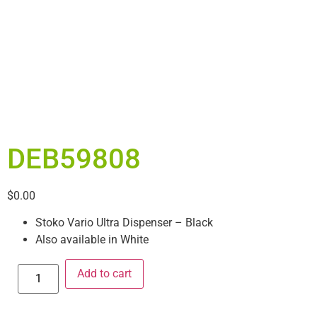
DEB59808
$
0.00
Stoko Vario Ultra Dispenser – Black
Also available in White
Add to cart