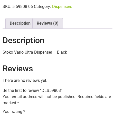
SKU:
5 59808 06
Category:
Dispensers
Description
Reviews (0)
Description
Stoko Vario Ultra Dispenser – Black
Reviews
There are no reviews yet.
Be the first to review “DEB59808”
Your email address will not be published.
Required fields are
marked
*
Your rating
*