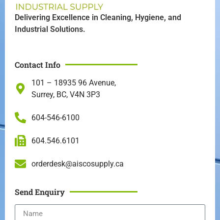
Delivering Excellence in Cleaning, Hygiene, and
Industrial Solutions.
Contact Info
101 – 18935 96 Avenue,
Surrey, BC, V4N 3P3
604-546-6100
604.546.6101
orderdesk@aiscosupply.ca
Send Enquiry