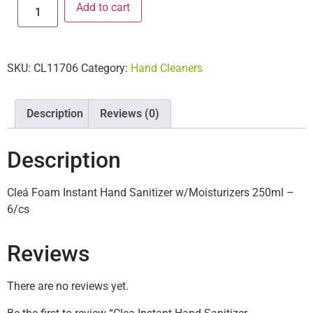
Add to cart
SKU:
CL11706
Category:
Hand Cleaners
Description
Reviews (0)
Description
Cleá Foam Instant Hand Sanitizer w/Moisturizers 250ml –
6/cs
Reviews
There are no reviews yet.