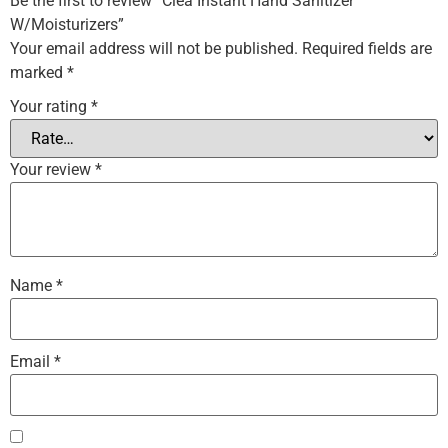
Be the first to review “Clea Instant Hand Sanitizer
W/Moisturizers”
Your email address will not be published.
Required fields are
marked
*
Your rating
*
Your review
*
Name
*
Email
*