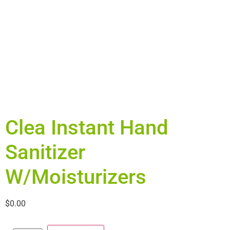
Clea Instant Hand
Sanitizer
W/Moisturizers
$
0.00