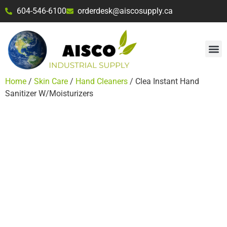
604-546-6100
orderdesk@aiscosupply.ca
Home
/
Skin Care
/
Hand Cleaners
/ Clea Instant Hand
Sanitizer W/Moisturizers