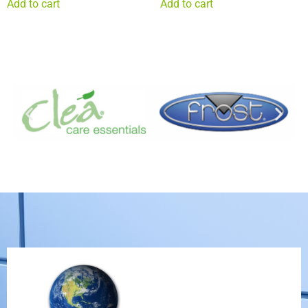
Add to cart
Add to cart