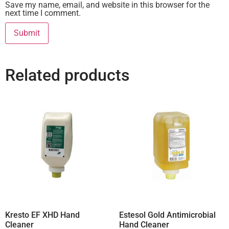
Save my name, email, and website in this browser for the
next time I comment.
Related products
Kresto EF XHD Hand
Estesol Gold Antimicrobial
Cleaner
Hand Cleaner