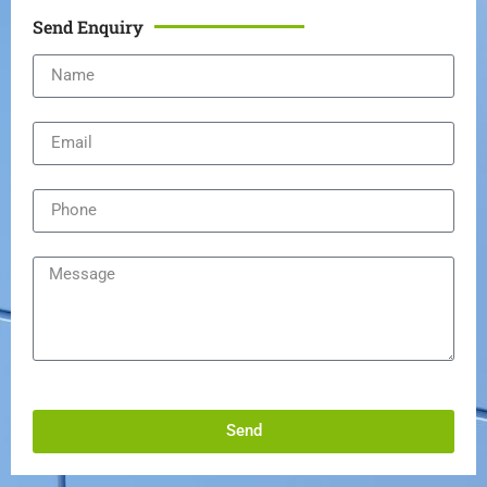
Send Enquiry
Send