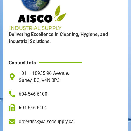
Delivering Excellence in Cleaning, Hygiene, and
Industrial Solutions.
Contact Info
101 – 18935 96 Avenue,
Surrey, BC, V4N 3P3
604-546-6100
604.546.6101
orderdesk@aiscosupply.ca