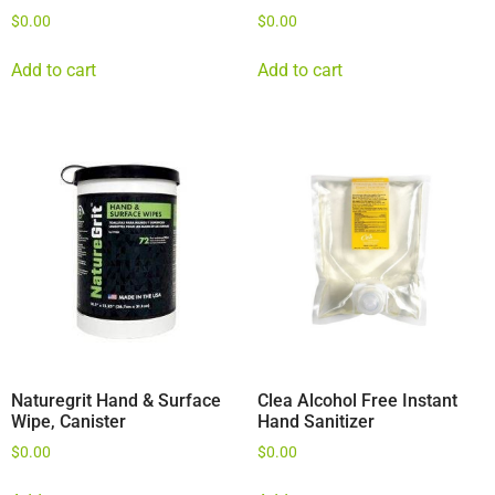
$
0.00
$
0.00
Add to cart
Add to cart
Naturegrit Hand & Surface
Clea Alcohol Free Instant
Wipe, Canister
Hand Sanitizer
$
0.00
$
0.00