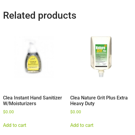
Related products
Clea Instant Hand Sanitizer
Clea Nature Grit Plus Extra
W/Moisturizers
Heavy Duty
$
0.00
$
0.00
Add to cart
Add to cart