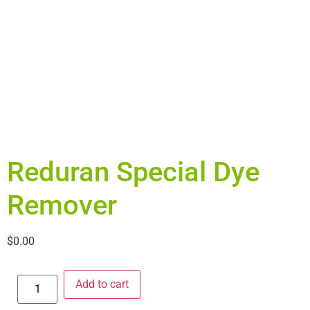
Reduran Special Dye
Remover
$
0.00
Add to cart