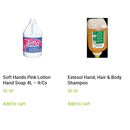
Soft Hands Pink Lotion
Estesol Hand, Hair & Body
Hand Soap 4L – 4/Cs
Shampoo
$
0.00
$
0.00
Add to cart
Add to cart