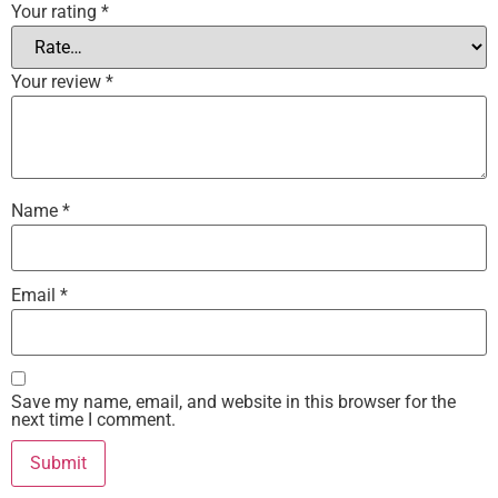
Your rating
*
Your review
*
Name
*
Email
*
Save my name, email, and website in this browser for the
next time I comment.