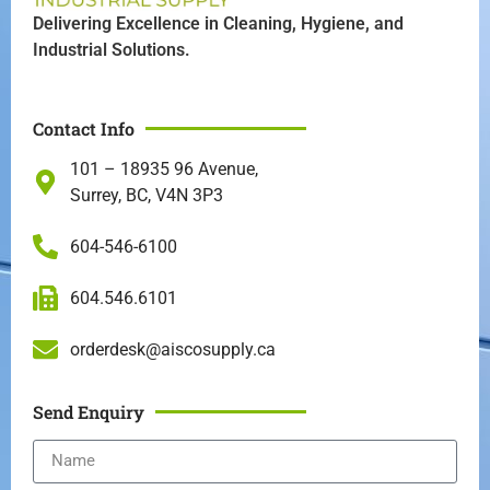
Delivering Excellence in Cleaning, Hygiene, and
Industrial Solutions.
Contact Info
101 – 18935 96 Avenue,
Surrey, BC, V4N 3P3
604-546-6100
604.546.6101
orderdesk@aiscosupply.ca
Send Enquiry