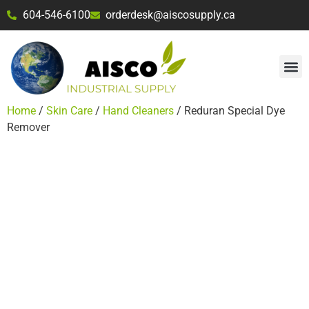
604-546-6100
orderdesk@aiscosupply.ca
Home
/
Skin Care
/
Hand Cleaners
/ Reduran Special Dye
Remover