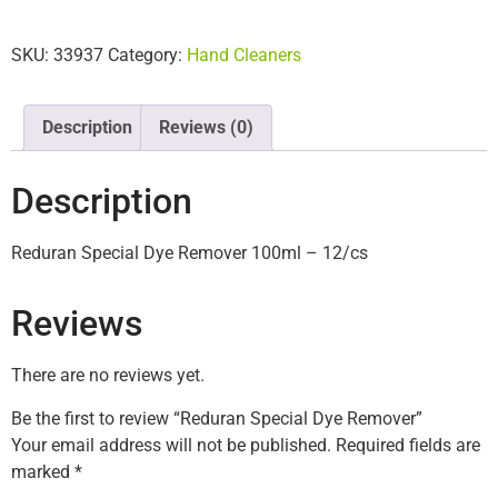
SKU:
33937
Category:
Hand Cleaners
Description
Reviews (0)
Description
Reduran Special Dye Remover 100ml – 12/cs
Reviews
There are no reviews yet.
Be the first to review “Reduran Special Dye Remover”
Your email address will not be published.
Required fields are
marked
*